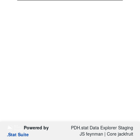
Powered by
PDH.stat Data Explorer Staging
JS feynman | Core jackfruit
.Stat Suite