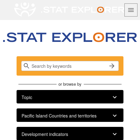
.Stat Data Explorer
Search, visualise and share Pacific data…
or browse by
Topic
Pacific Island Countries and territories
Development indicators